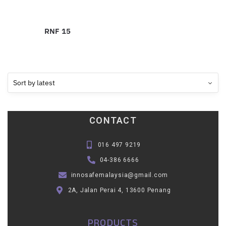
RNF 15
CONTACT
016 497 9219
04-386 6666
innosafemalaysia@gmail.com
2A, Jalan Perai 4, 13600 Penang
PRODUCTS