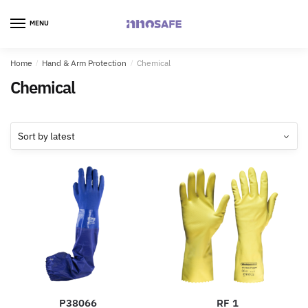
MENU
Home
/
Hand & Arm Protection
/
Chemical
Chemical
P38066
RF 1