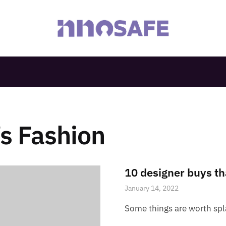
s Fashion
10 designer buys th
January 14, 2022
Some things are worth sp