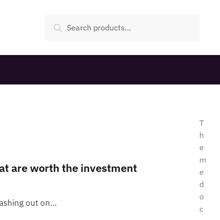
Search
T
h
e
m
at are worth the investment
e
d
o
lashing out on…
c