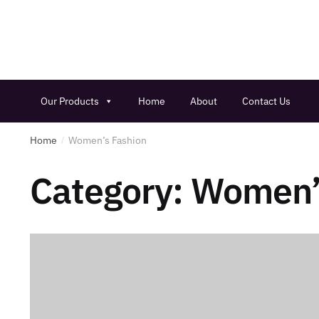
Our Products
Home
About
Contact Us
Home
Women’s Fashion
/
Category:
Women’