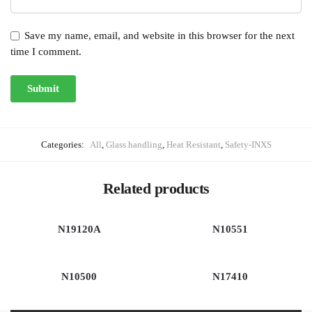
Save my name, email, and website in this browser for the next
time I comment.
Categories:
All
,
Glass handling
,
Heat Resistant
,
Safety-INXS
Related products
N19120A
N10551
N10500
N17410