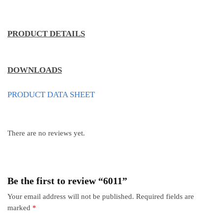
PRODUCT DETAILS
DOWNLOADS
PRODUCT DATA SHEET
There are no reviews yet.
Be the first to review “6011”
Your email address will not be published.
Required fields are
marked
*