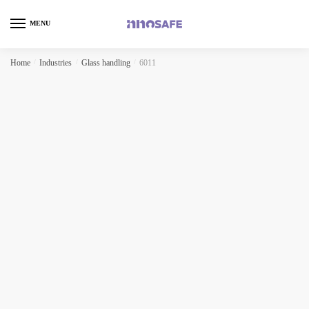
MENU
Home
/
Industries
/
Glass handling
/
6011