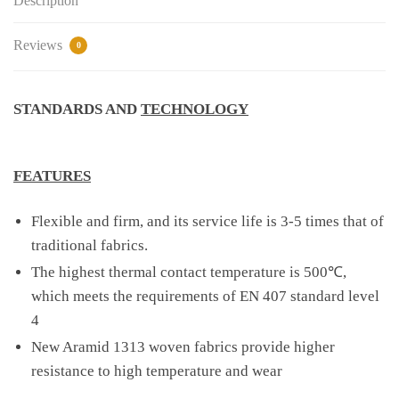
Description
Reviews
0
STANDARDS AND
TECHNOLOGY
FEATURES
Flexible and firm, and its service life is 3-5 times that of
traditional fabrics.
The highest thermal contact temperature is 500℃,
which meets the requirements of EN 407 standard level
4
New Aramid 1313 woven fabrics provide higher
resistance to high temperature and wear