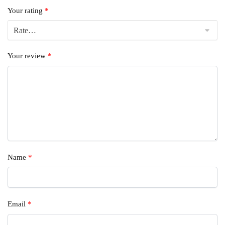
Your rating
*
Your review
*
Name
*
Email
*