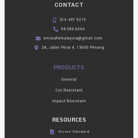
CONTACT
016 497 9219
04-386 6666
innosafemalaysia@gmail.com
2A, Jalan Perai 4, 13600 Penang
PRODUCTS
General
Cut Resistant
Impact Resistant
RESOURCES
Gloves Standard