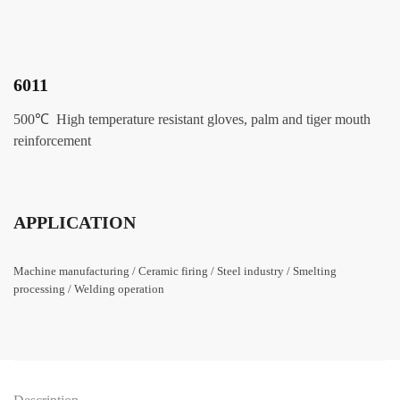
6011
500
℃ High temperature resistant gloves, palm and tiger mouth
reinforcement
APPLICATION
Machine manufacturing / Ceramic firing / Steel industry / Smelting
processing / Welding operation